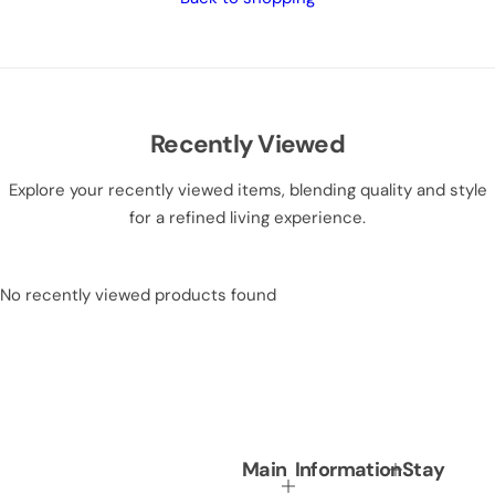
Recently Viewed
Explore your recently viewed items, blending quality and style
for a refined living experience.
No recently viewed products found
Main
Information
Stay