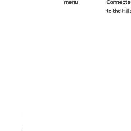
menu
Connecte
to the Hill