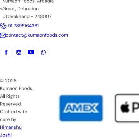
Kumaon Foods, Arcadia
Grant, Dehradun,
Uttarakhand - 248007
+91 7895164381
contact@kumaonfoods.com
© 2026
Kumaon Foods.
All Rights
Reserved.
Crafted with
care by
Himanshu
Joshi