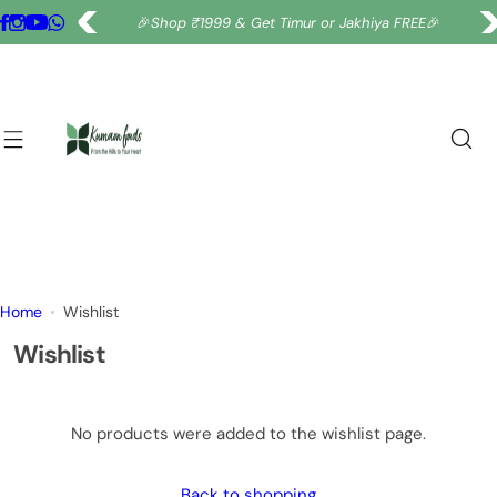
S
🎉
Shop ₹1999 & Get Timur or Jakhiya FREE
🎉
k
i
p
t
o
c
o
n
t
e
Home
Wishlist
n
t
Wishlist
No products were added to the wishlist page.
Back to shopping