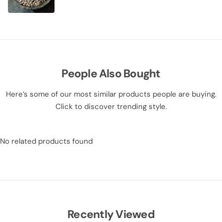
People Also Bought
Here’s some of our most similar products people are buying.
Click to discover trending style.
No related products found
Recently Viewed