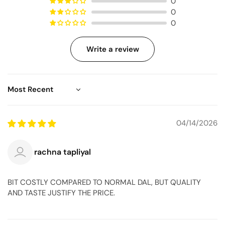
0
0
0
Write a review
Sort by
04/14/2026
rachna tapliyal
BIT COSTLY COMPARED TO NORMAL DAL, BUT QUALITY
AND TASTE JUSTIFY THE PRICE.