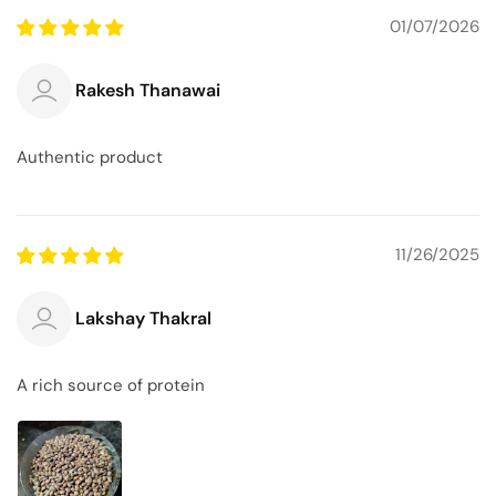
01/07/2026
Rakesh Thanawai
Authentic product
11/26/2025
Lakshay Thakral
A rich source of protein