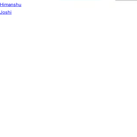
Himanshu
Joshi