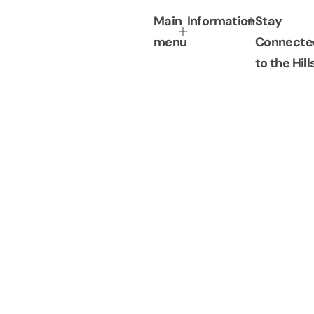
c
p
Main
Information
Stay
e
r
i
menu
Connecte
c
to the Hill
e