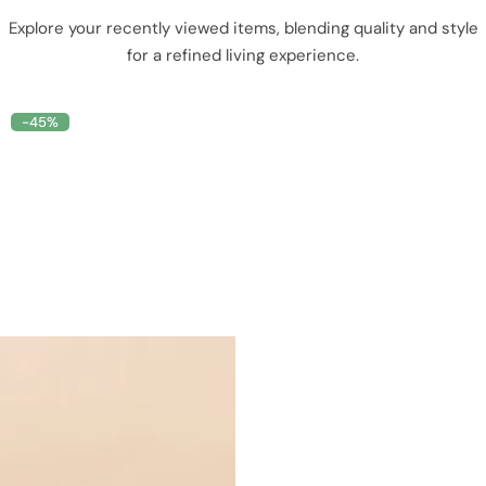
Explore your recently viewed items, blending quality and style
for a refined living experience.
-45%