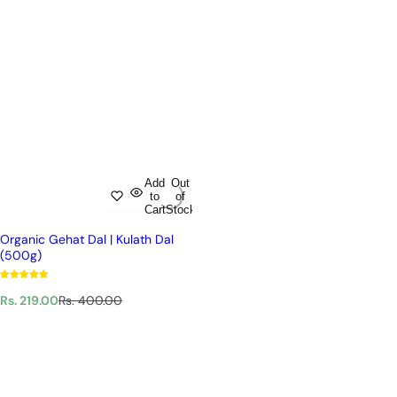
Add
Out
to
of
Cart
Stock
Organic Gehat Dal | Kulath Dal
(500g)
S
R
Rs. 219.00
Rs. 400.00
a
e
l
g
e
u
p
l
r
a
i
r