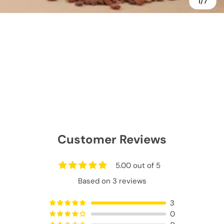
1/7
Customer Reviews
5.00 out of 5
Based on 3 reviews
3
0