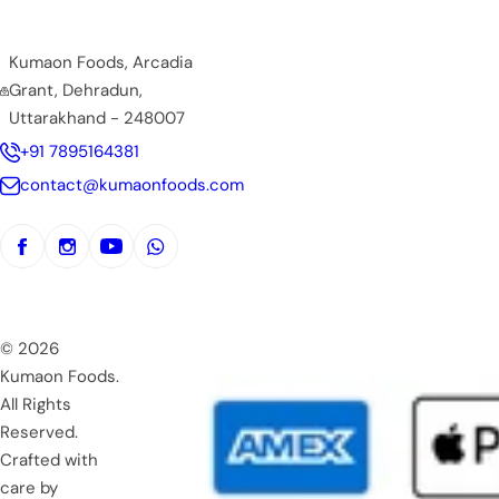
Kumaon Foods, Arcadia
Grant, Dehradun,
Uttarakhand - 248007
+91 7895164381
contact@kumaonfoods.com
© 2026
Kumaon Foods.
All Rights
Reserved.
Crafted with
care by